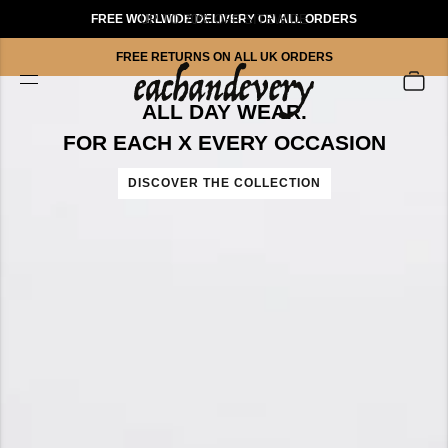
FREE WORLWIDE DELIVERY ON ALL ORDERS
UP TO 70% OFF SITEWIDE
FREE RETURNS ON ALL UK ORDERS
ALL DAY WEAR.
FOR EACH X EVERY OCCASION
DISCOVER THE COLLECTION