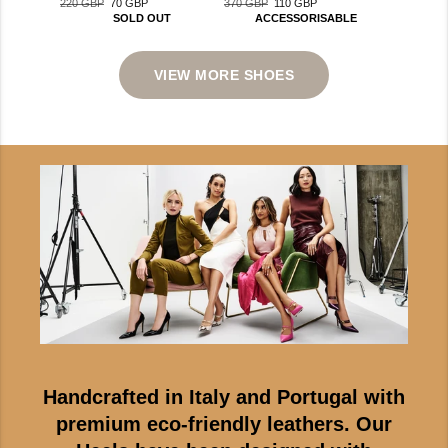
370 GBP
110 GBP
220 GBP
70 GBP
Regular
Sale
Regular
Sale
ACCESSORISABLE
SOLD OUT
price
price
price
price
VIEW MORE SHOES
Handcrafted in Italy and Portugal with
premium eco-friendly leathers. Our