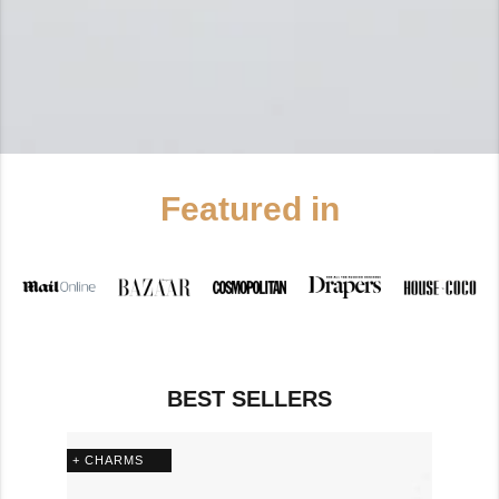
Featured in
BEST SELLERS
+ CHARMS