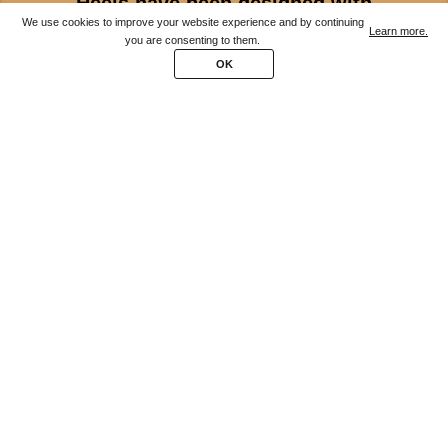
Heels have been designed with
We use cookies to improve your website experience and by continuing
podiatrists for extraordinary comfort.
Learn more.
you are consenting to them.
OK
Available in 3 different widths.