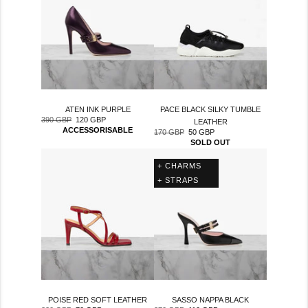
ATEN INK PURPLE
PACE BLACK SILKY TUMBLE
390 GBP
120 GBP
Regular
Sale
LEATHER
ACCESSORISABLE
170 GBP
50 GBP
price
price
Regular
Sale
SOLD OUT
price
price
+ CHARMS
+ STRAPS
SASSO NAPPA BLACK
POISE RED SOFT LEATHER